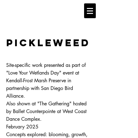
Pickleweed
Site-specific work presented as part of
"Love Your Wetlands Day" event at
Kendall-Frost Marsh Preserve in
partnership with San Diego Bird
Alliance.
​Also shown at "The Gathering" hosted
by Ballet Counterpointe at West Coast
Dance Complex.
February 2025
​Concepts explored: blooming, growth,