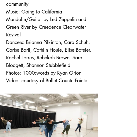
community
​Music: Going to California
Mandolin/Guitar by Led Zeppelin and
Green River by Creedence Clearwater
Revival
​Dancers: Brianna Pilkinton, Cara Schuh,
Carise Baril, Cathlin Houle, Elise Boteler,
Rachel Torres, Rebekah Brown, Sara
Blodgett, Shannon Stubblefield
​Photos: 1000:words by Ryan Orion
Video: courtesy of Ballet CounterPointe