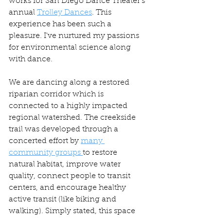
works for San Diego Dance Theater's 
annual 
Trolley Dances
. This 
experience has been such a 
pleasure. I've nurtured my passions 
for environmental science along 
with dance. 
We are dancing along a restored 
riparian corridor which is 
connected to a highly impacted 
regional watershed. The creekside 
trail was developed through a 
concerted effort by 
many 
community groups 
to restore 
natural habitat, improve water 
quality, connect people to transit 
centers, and encourage healthy 
active transit (like biking and 
walking). Simply stated, this space 