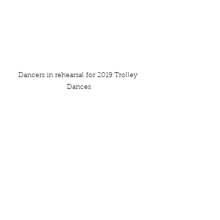
Dancers in rehearsal for 2019 Trolley 
Dances
See All
Recent Posts