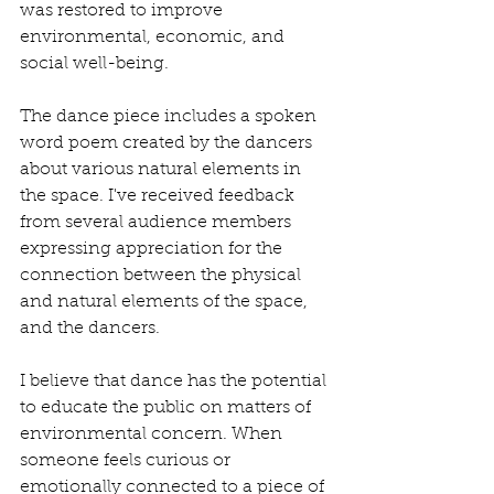
was restored to improve 
environmental, economic, and 
social well-being. 
The dance piece includes a spoken 
word poem created by the dancers 
about various natural elements in 
the space. I've received feedback 
from several audience members 
expressing appreciation for the 
connection between the physical 
and natural elements of the space, 
and the dancers. 
I believe that dance has the potential 
to educate the public on matters of 
environmental concern. When 
someone feels curious or 
emotionally connected to a piece of 