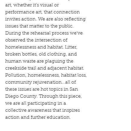
art, whether it's visual or 
performance art, that connection 
invites action. We are also reflecting 
issues that matter to the public. 
During the rehearsal process we've 
observed the intersection of 
homelessness and habitat. Litter, 
broken bottles, old clothing, and 
human waste are plaguing the 
creekside trail and adjacent habitat. 
Pollution, homelessness, habitat loss, 
community rejuvenation...all of 
these issues are hot topics in San 
Diego County. Through this piece, 
we are all participating in a 
collective awareness that inspires 
action and further education. 