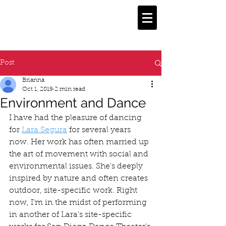
Post
Brianna
Oct 1, 2019
2 min read
Environment and Dance
I have had the pleasure of dancing 
for 
Lara Segura
 for several years 
now. Her work has often married up 
the art of movement with social and 
environmental issues. She's deeply 
inspired by nature and often creates 
outdoor, site-specific work. Right 
now, I'm in the midst of performing 
in another of Lara's site-specific 